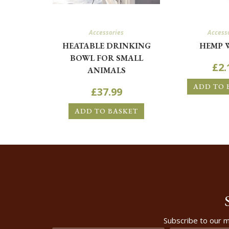
Accessories
Access
HEATABLE DRINKING
HEMP 
BOWL FOR SMALL
£
2.
ANIMALS
ADD TO 
£
37.99
ADD TO BASKET
Subscribe to our m