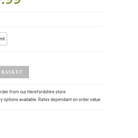
ml
 BASKET
order from our Herefordshire store.
ry options available. Rates dependant on order value.