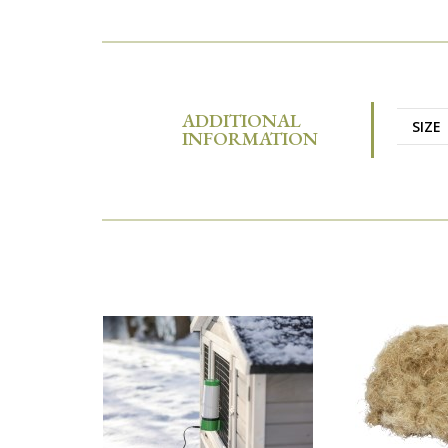
ADDITIONAL
SIZE
INFORMATION