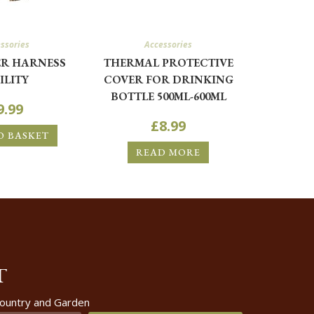
ssories
Accessories
R HARNESS
THERMAL PROTECTIVE
ILITY
COVER FOR DRINKING
BOTTLE 500ML-600ML
9.99
£
8.99
O BASKET
READ MORE
T
 Country and Garden