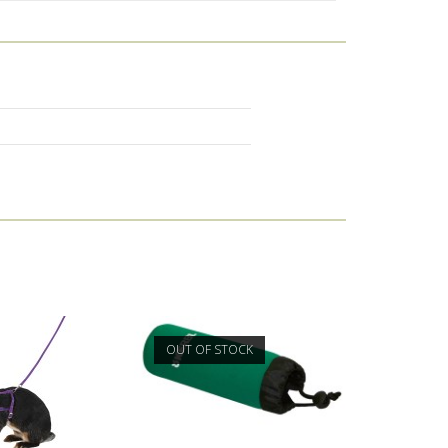
OUT OF STOCK