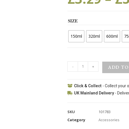
SIZE
150ml
320ml
600ml
75
-
+
ADD TO
Click & Collect
- Collect your 
UK Mainland Delivery
- Delive
SKU
101783
Category
Accessories