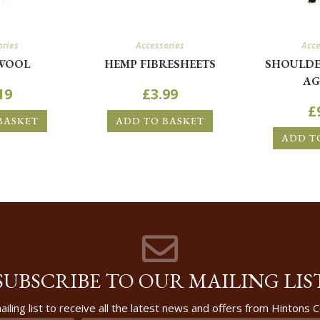
ories
Accessories
Acce
WOOL
HEMP FIBRESHEETS
SHOULDE
AG
19
£
3.99
£
BASKET
ADD TO BASKET
ADD T
SUBSCRIBE TO OUR MAILING LIS
ailing list to receive all the latest news and offers from Hintons