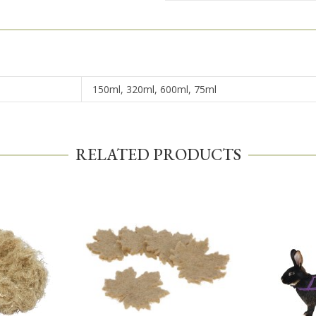
150ml, 320ml, 600ml, 75ml
RELATED PRODUCTS