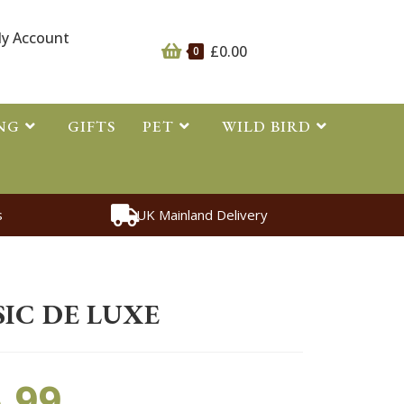
y Account
£
0.00
0
NG
GIFTS
PET
WILD BIRD
s
UK Mainland Delivery
essories
>
Bottle Classic de Luxe
IC DE LUXE
.99