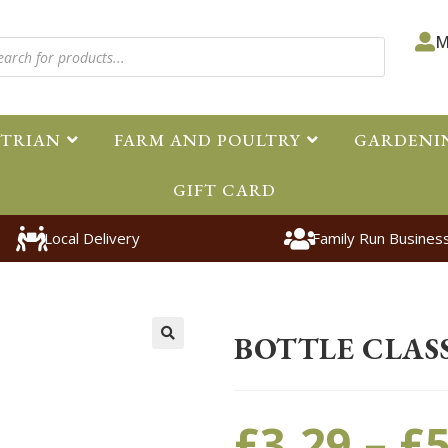
M
STRIAN
FARM AND POULTRY
GARDENI
GIFT CARD
Local Delivery
Family Run Busines
Home
>
Pet
>
Small Animal
>
Acc
BOTTLE CLASS
🔍
£
3.29
–
£
5