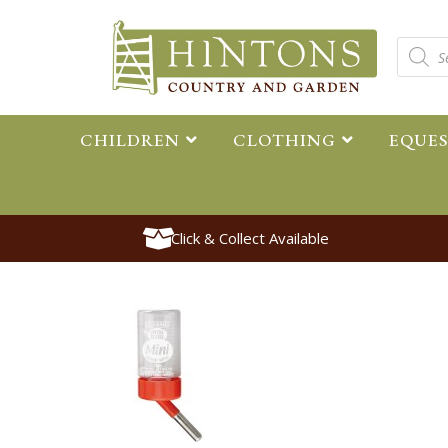
CHILDREN
CLOTHING
EQUE
Click & Collect Available