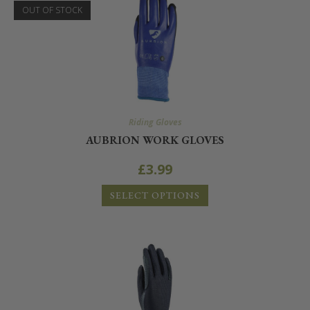
OUT OF STOCK
Riding Gloves
AUBRION WORK GLOVES
£
3.99
SELECT OPTIONS