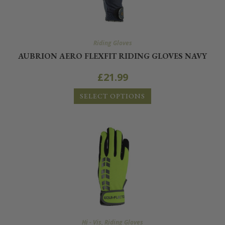
Riding Gloves
AUBRION AERO FLEXFIT RIDING GLOVES NAVY
£
21.99
SELECT OPTIONS
Hi - Vis
,
Riding Gloves