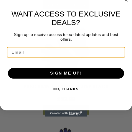
SELECT OPTIONS
WANT ACCESS TO EXCLUSIVE
DEALS?
Sign up to receive access to our latest updates and best
offers.
SIGN ME UP!
Riding Gloves
PRECISION THERMAL GLOVE BLACK
NO, THANKS
£
32.99
SELECT OPTIONS