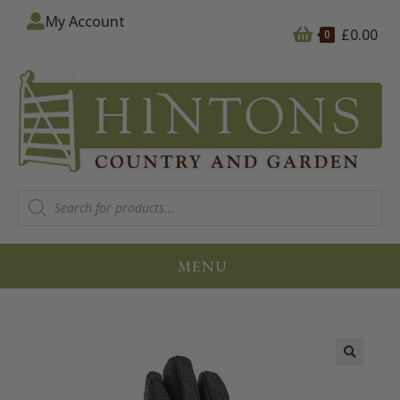
My Account
£
0.00
0
MENU
🔍