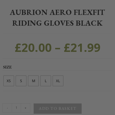
Home
>
Clothing
>
Equestrian Clothing
>
Riding Gloves
>
Aubrion Aer
AUBRION AERO FLEXFIT
RIDING GLOVES BLACK
£
20.00
–
£
21.99
SIZE
XS
S
M
L
XL
-
+
ADD TO BASKET