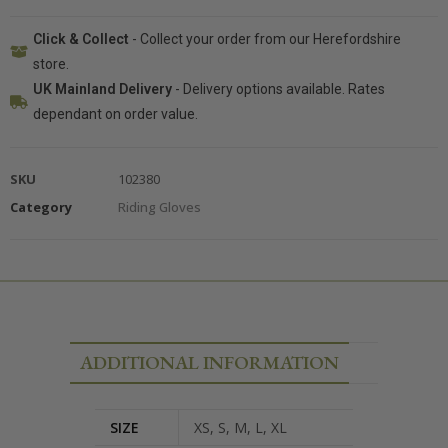
Click & Collect
- Collect your order from our Herefordshire
store.
UK Mainland Delivery
- Delivery options available. Rates
dependant on order value.
SKU
102380
Category
Riding Gloves
ADDITIONAL INFORMATION
SIZE
XS, S, M, L, XL