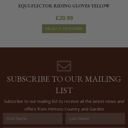
EQUI-FLECTOR RIDING GLOVES YELLOW
£
20.99
SELECT OPTIONS
SUBSCRIBE TO OUR MAILING
LIST
Subscribe to our mailing list to receive all the latest news and
offers from Hintons Country and Garden