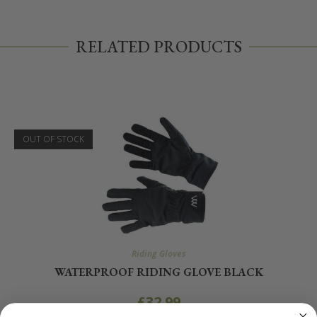
RELATED PRODUCTS
OUT OF STOCK
Riding Gloves
WATERPROOF RIDING GLOVE BLACK
£
32.99