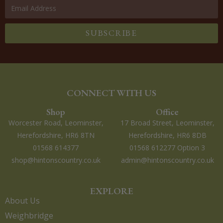
SUBSCRIBE
CONNECT WITH US
Shop
Office
Worcester Road, Leominster,
17 Broad Street, Leominster,
Herefordshire, HR6 8TN
Herefordshire, HR6 8DB
01568 614377
01568 612277 Option 3
shop@hintonscountry.co.uk
admin@hintonscountry.co.uk
EXPLORE
About Us
Weighbridge