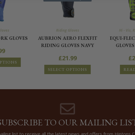
Gloves
Riding Gloves
Hi - Vis
,
R
RK GLOVES
AUBRION AERO FLEXFIT
EQUI-FLE
RIDING GLOVES NAVY
GLOVES
99
£
21.99
£
2
OPTIONS
SELECT OPTIONS
REA
SUBSCRIBE TO OUR MAILING LIS
ailing list to receive all the latest news and offers from Hintons