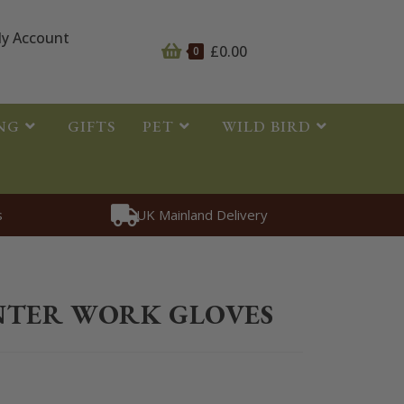
y Account
£
0.00
0
NG
GIFTS
PET
WILD BIRD
s
UK Mainland Delivery
thing
>
Riding Gloves
>
Aubrion Winter Work Gloves
NTER WORK GLOVES