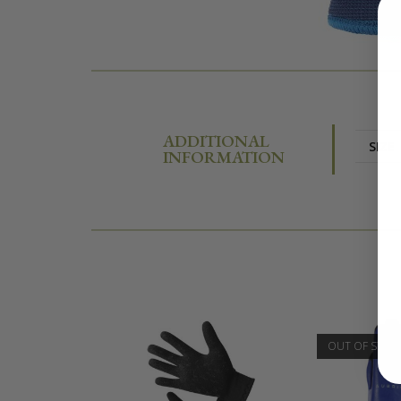
ADDITIONAL
SIZE
INFORMATION
OUT OF STOC