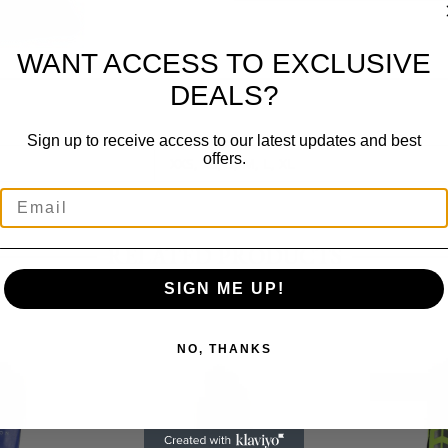
WANT ACCESS TO EXCLUSIVE
DEALS?
Sign up to receive access to our latest updates and best
offers.
XXS, XS, S, M, L, XL
RELATED PRODUCTS
SIGN ME UP!
NO, THANKS
K
OUT OF ST