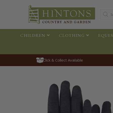
CHILDREN
CLOTHING
EQUE
Click & Collect Available