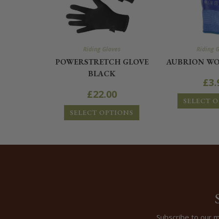
Riding Gloves
Riding 
POWERSTRETCH GLOVE
AUBRION WO
BLACK
£
3.
£
22.00
SELECT 
SELECT OPTIONS
Subscribe to our m