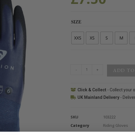
SIZE
XXS
XS
S
M
-
+
ADD TO
Click & Collect
- Collect your 
UK Mainland Delivery
- Delive
SKU
103222
Category
Riding Gloves