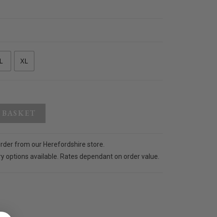
L
XL
 BASKET
order from our Herefordshire store.
ry options available. Rates dependant on order value.