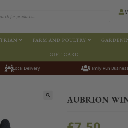
M
STRIAN
FARM AND POULTRY
GARDENI
GIFT CARD
Local Delivery
Family Run Busines
Home
>
Clothing
>
Equestrian Clo
AUBRION WI
🔍
£
7.50