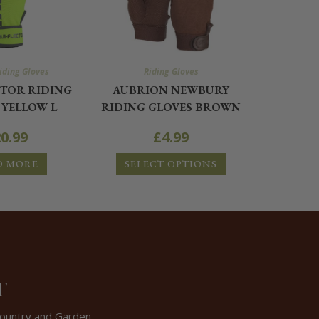
iding Gloves
Riding Gloves
CTOR RIDING
AUBRION NEWBURY
 YELLOW L
RIDING GLOVES BROWN
0.99
£
4.99
D MORE
SELECT OPTIONS
T
 Country and Garden