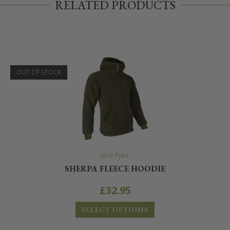
RELATED PRODUCTS
OUT OF STOCK
Jack Pyke
SHERPA FLEECE HOODIE
£
32.95
SELECT OPTIONS