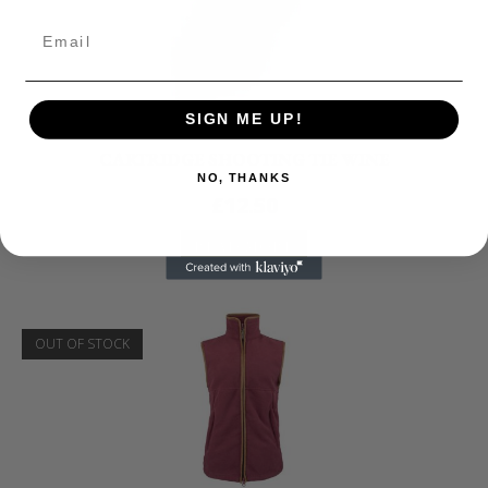
SIGN ME UP!
Jack Pyke
CARTRIDGE SHOOTING TIE WINE
NO, THANKS
£
12.50
READ MORE
OUT OF STOCK