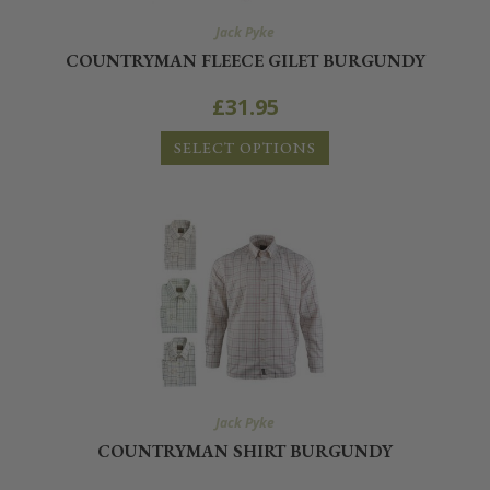
Jack Pyke
COUNTRYMAN FLEECE GILET BURGUNDY
£
31.95
SELECT OPTIONS
Jack Pyke
COUNTRYMAN SHIRT BURGUNDY