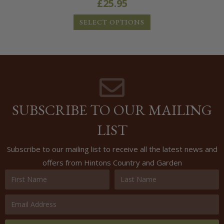
£
25.95
SELECT OPTIONS
SUBSCRIBE TO OUR MAILING
LIST
Subscribe to our mailing list to receive all the latest news and
offers from Hintons Country and Garden