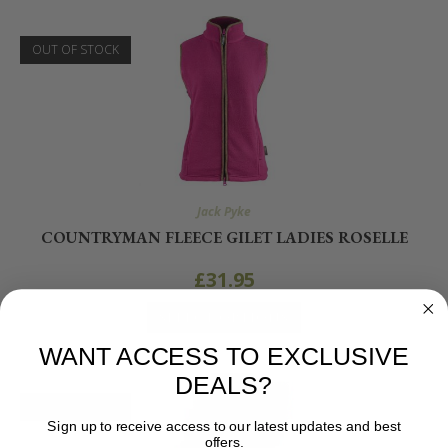
OUT OF STOCK
Jack Pyke
COUNTRYMAN FLEECE GILET LADIES ROSELLE
£
31.95
SELECT OPTIONS
WANT ACCESS TO EXCLUSIVE
DEALS?
OUT OF STOCK
Sign up to receive access to our latest updates and best
offers.