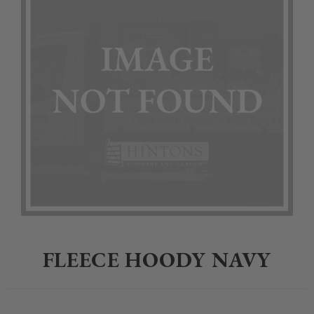
Home
>
Clothing
>
Jack Pyke
>
FLEECE HOODY NAVY
FLEECE HOODY NAVY