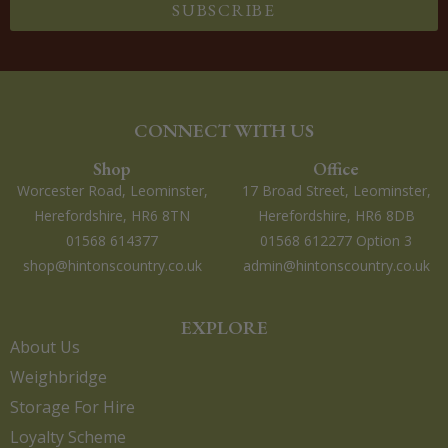
SUBSCRIBE
CONNECT WITH US
Shop
Office
Worcester Road, Leominster,
17 Broad Street, Leominster,
Herefordshire, HR6 8TN
Herefordshire, HR6 8DB
01568 614377
01568 612277 Option 3
shop@hintonscountry.co.uk
admin@hintonscountry.co.uk
EXPLORE
About Us
Weighbridge
Storage For Hire
Loyalty Scheme