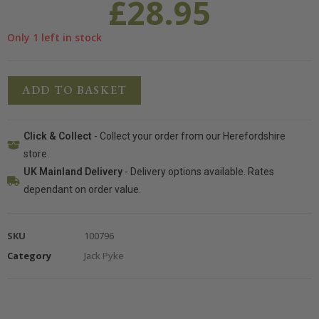
£
28.95
Only 1 left in stock
ADD TO BASKET
Click & Collect
- Collect your order from our Herefordshire
store.
UK Mainland Delivery
- Delivery options available. Rates
dependant on order value.
SKU
100796
Category
Jack Pyke