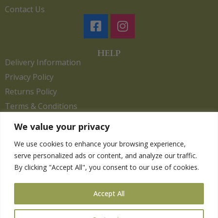
Contact Us
HELP
Delivery Information
Privacy Policy
Returns Policy
Terms & Conditions
We value your privacy
We use cookies to enhance your browsing experience,
Copyright 2026. eCommerce by
CSY Retail.
serve personalized ads or content, and analyze our traffic.
Children
By clicking "Accept All", you consent to our use of cookies.
Clothing
Equestrian
Accept All
Farm and Poultry
Gardening