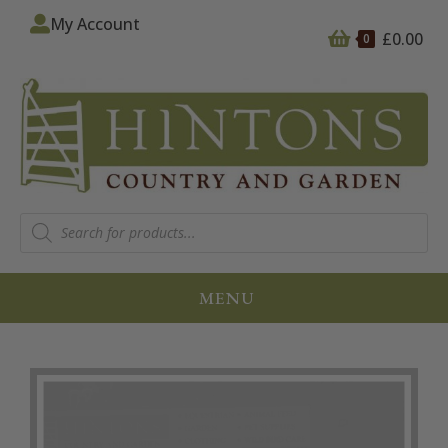
My Account
£
0.00
0
MENU