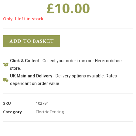
£
10.00
Only 1 left in stock
ADD TO BASKET
Click & Collect
- Collect your order from our Herefordshire
store.
UK Mainland Delivery
- Delivery options available. Rates
dependant on order value.
SKU
102794
Category
Electric Fencing