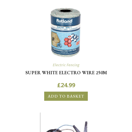
Electric Fencing
SUPER WHITE ELECTRO WIRE 250M
£
24.99
ADD TO BASKET