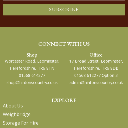
SUBSCRIBE
CONNECT WITH US
Shop
Office
Worcester Road, Leominster,
17 Broad Street, Leominster,
Herefordshire, HR6 8TN
Herefordshire, HR6 8DB
01568 614377
01568 612277 Option 3
shop@hintonscountry.co.uk
admin@hintonscountry.co.uk
EXPLORE
About Us
Weighbridge
Storage For Hire