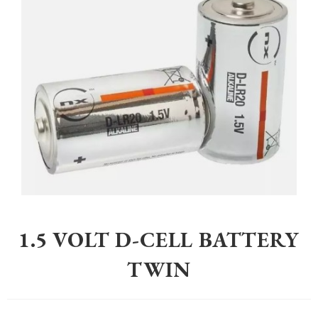
Home
>
Equestrian
>
Electric Fencing
>
1.5 Volt D-Cell Battery Twin
1.5 VOLT D-CELL BATTERY
TWIN