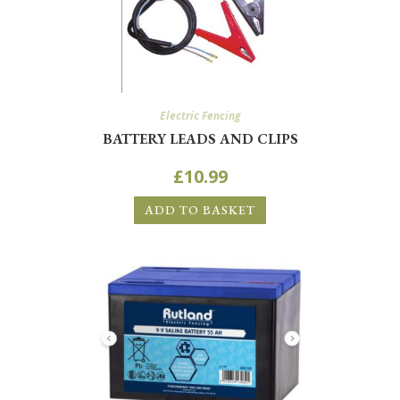
Electric Fencing
BATTERY LEADS AND CLIPS
£
10.99
ADD TO BASKET