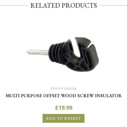
RELATED PRODUCTS
Electric Fencing
MULTI PURPOSE OFFSET WOOD SCREW INSULATOR
£
19.99
ADD TO BASKET