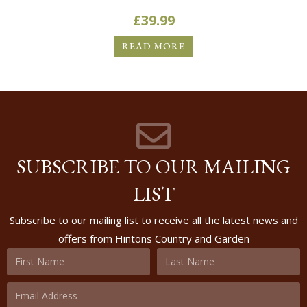
£
39.99
READ MORE
SUBSCRIBE TO OUR MAILING
LIST
Subscribe to our mailing list to receive all the latest news and
offers from Hintons Country and Garden