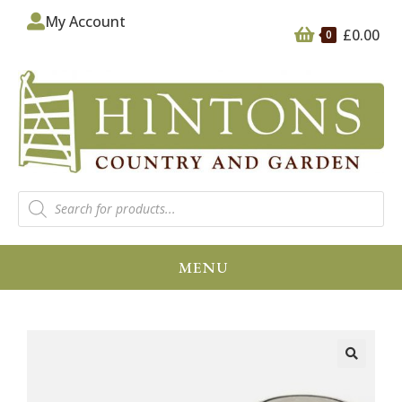
My Account
£
0.00
0
MENU
🔍