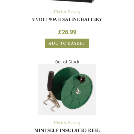
Electric Fencing
9 VOLT 90AH SALINE BATTERY
£
26.99
ADD TO BASKET
Out of Stock
Electric Fencing
MINI SELF-INSULATED REEL