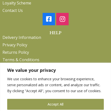
Loyalty Scheme
Contact Us
HELP
Delivery Information
Privacy Policy
Returns Policy
Terms & Conditions
We value your privacy
We use cookies to enhance your browsing experience,
Copyright 2026. eCommerce by
CSY Retail.
serve personalized ads or content, and analyze our traffic.
Children
By clicking "Accept All", you consent to our use of cookies.
Clothing
Equestrian
Accept All
Farm and Poultry