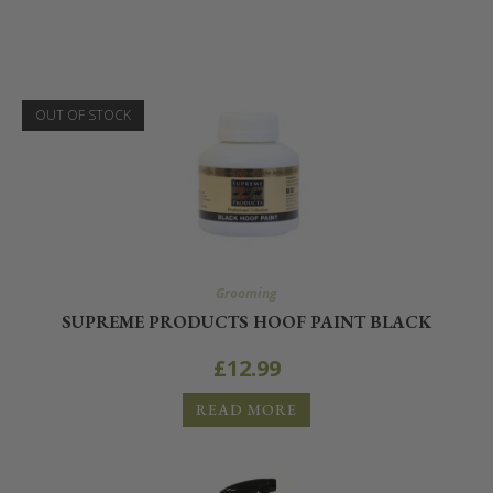
OUT OF STOCK
Grooming
SUPREME PRODUCTS HOOF PAINT BLACK
£
12.99
READ MORE