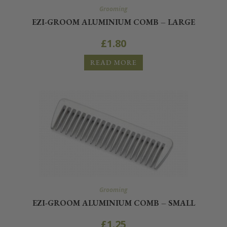
Grooming
EZI-GROOM ALUMINIUM COMB – LARGE
£
1.80
READ MORE
Grooming
EZI-GROOM ALUMINIUM COMB – SMALL
£
1.25