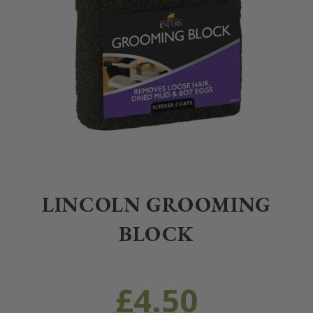
Home
>
Equestrian
>
Grooming
>
Grooming
>
Lincoln Grooming Bloc
LINCOLN GROOMING
BLOCK
£
4.50