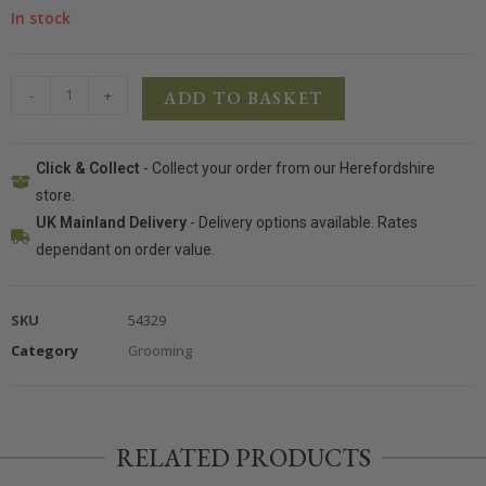
In stock
-
+
ADD TO BASKET
Click & Collect
- Collect your order from our Herefordshire
store.
UK Mainland Delivery
- Delivery options available. Rates
dependant on order value.
SKU
54329
Category
Grooming
RELATED PRODUCTS