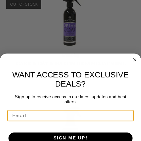
OUT OF STOCK
Grooming
CARR & DAY & MARTIN DREAMCOAT 500ML
WANT ACCESS TO EXCLUSIVE
£
13.00
DEALS?
READ MORE
Sign up to receive access to our latest updates and best
offers.
SIGN ME UP!