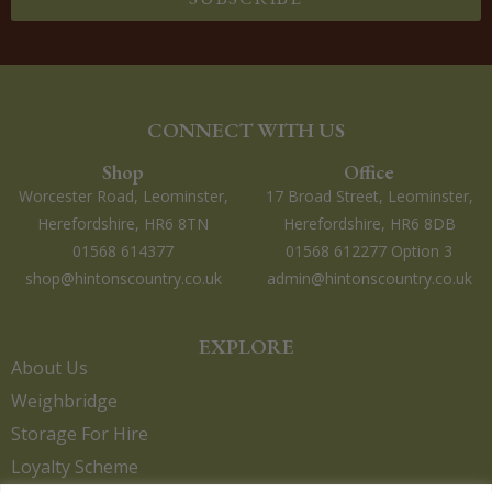
CONNECT WITH US
Shop
Office
Worcester Road, Leominster,
17 Broad Street, Leominster,
Herefordshire, HR6 8TN
Herefordshire, HR6 8DB
01568 614377
01568 612277 Option 3
shop@hintonscountry.co.uk
admin@hintonscountry.co.uk
EXPLORE
About Us
Weighbridge
Storage For Hire
Loyalty Scheme