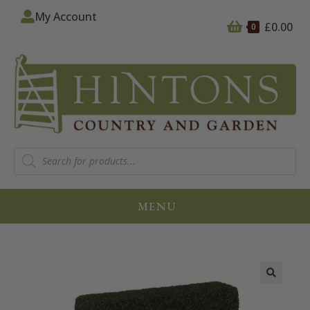
My Account
£
0.00
0
MENU
🔍