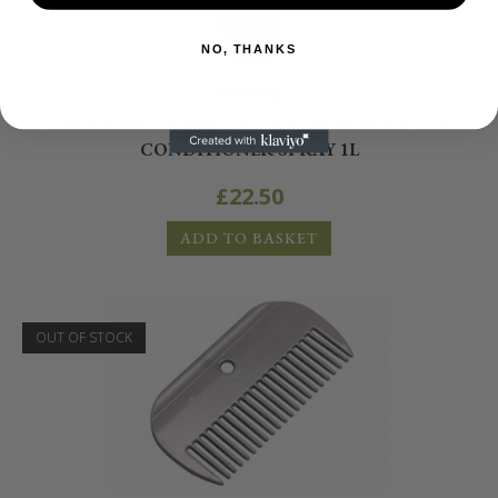
NO, THANKS
Grooming
CARR & DAY & MARTIN CANTER MANE & TAIL
CONDITIONER SPRAY 1L
£
22.50
ADD TO BASKET
OUT OF STOCK