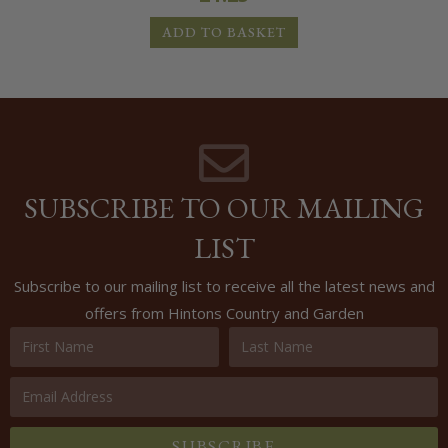
ADD TO BASKET
SUBSCRIBE TO OUR MAILING
LIST
Subscribe to our mailing list to receive all the latest news and
offers from Hintons Country and Garden
SUBSCRIBE