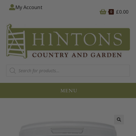
My Account
£
0.00
0
MENU
🔍