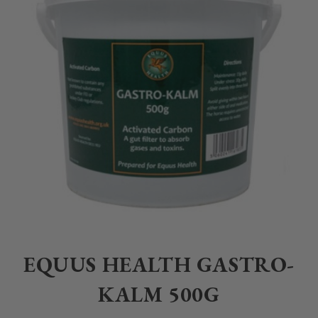
Home
>
Equestrian
>
Healthcare
>
Supplements
>
Equus Health
>
E
EQUUS HEALTH GASTRO-
KALM 500G