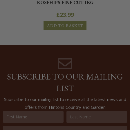
ROSEHIPS FINE CUT 1KG
£
23.99
ADD TO BASKET
SUBSCRIBE TO OUR MAILING
LIST
Subscribe to our mailing list to receive all the latest news and
offers from Hintons Country and Garden