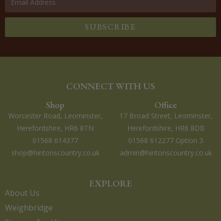
SUBSCRIBE
CONNECT WITH US
Shop
Office
Worcester Road, Leominster,
17 Broad Street, Leominster,
Herefordshire, HR6 8TN
Herefordshire, HR6 8DB
01568 614377
01568 612277 Option 3
shop@hintonscountry.co.uk
admin@hintonscountry.co.uk
EXPLORE
About Us
Weighbridge