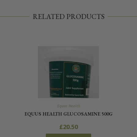
RELATED PRODUCTS
Equus Health
EQUUS HEALTH GLUCOSAMINE 500G
£
20.50