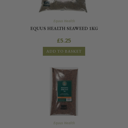
Equus Health
EQUUS HEALTH SEAWEED 1KG
£
5.25
ADD TO BASKET
Equus Health