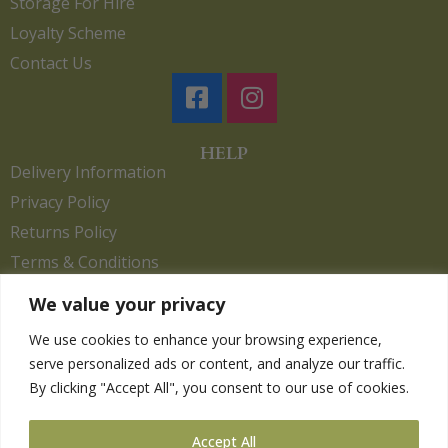
Storage For Hire
Loyalty Scheme
Contact Us
HELP
Delivery Information
Privacy Policy
Returns Policy
Terms & Conditions
We value your privacy
We use cookies to enhance your browsing experience,
Copyright 2026. eCommerce by
CSY Retail.
serve personalized ads or content, and analyze our traffic.
Children
By clicking "Accept All", you consent to our use of cookies.
Clothing
Equestrian
Accept All