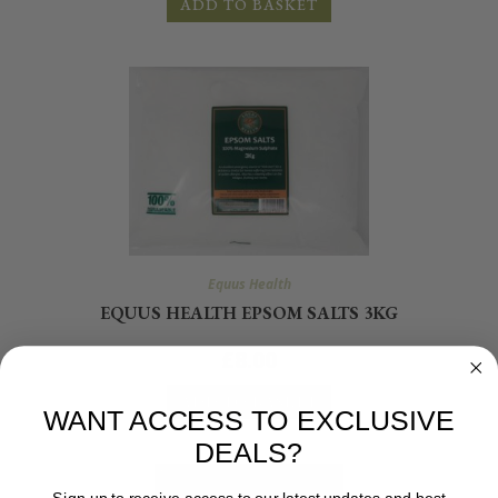
ADD TO BASKET
Equus Health
EQUUS HEALTH EPSOM SALTS 3KG
£
8.00
ADD TO BASKET
WANT ACCESS TO EXCLUSIVE
DEALS?
Sign up to receive access to our latest updates and best