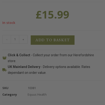
£
15.99
In stock
-
+
ADD TO BASKET
Click & Collect
- Collect your order from our Herefordshire
store.
UK Mainland Delivery
- Delivery options available. Rates
dependant on order value.
SKU
10381
Category
Equus Health