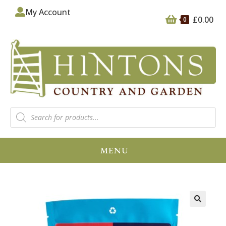
My Account
£
0.00
0
MENU
🔍