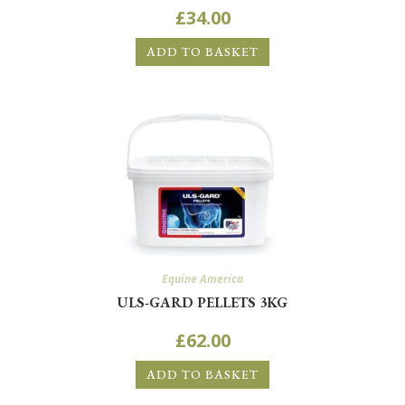
£
34.00
ADD TO BASKET
Equine America
ULS-GARD PELLETS 3KG
£
62.00
ADD TO BASKET