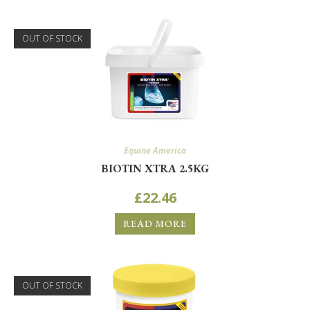
OUT OF STOCK
Equine America
BIOTIN XTRA 2.5KG
£
22.46
READ MORE
OUT OF STOCK