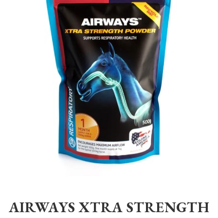
Home
>
Equestrian
>
Healthcare
>
Supplements
>
Equine America
>
AIRWAYS XTRA STRENGTH