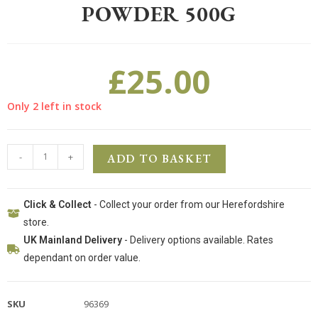
POWDER 500G
£
25.00
Only 2 left in stock
-
+
ADD TO BASKET
Click & Collect
- Collect your order from our Herefordshire
store.
UK Mainland Delivery
- Delivery options available. Rates
dependant on order value.
SKU
96369