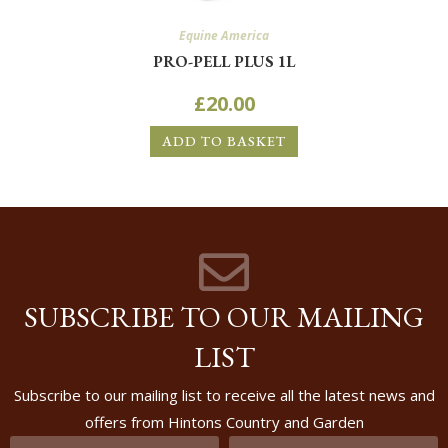
Equine America
PRO-PELL PLUS 1L
£
20.00
ADD TO BASKET
SUBSCRIBE TO OUR MAILING
LIST
Subscribe to our mailing list to receive all the latest news and
offers from Hintons Country and Garden