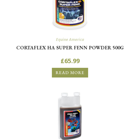
Equine America
CORTAFLEX HA SUPER FENN POWDER 500G
£
65.99
READ MORE