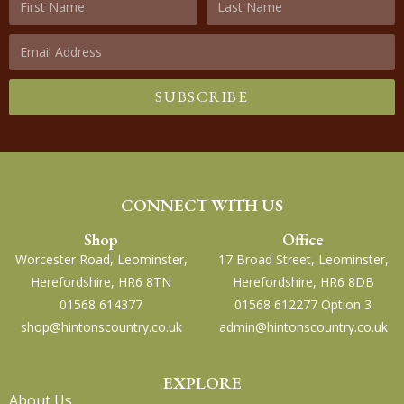
SUBSCRIBE
CONNECT WITH US
Shop
Office
Worcester Road, Leominster,
17 Broad Street, Leominster,
Herefordshire, HR6 8TN
Herefordshire, HR6 8DB
01568 614377
01568 612277 Option 3
shop@hintonscountry.co.uk
admin@hintonscountry.co.uk
EXPLORE
About Us