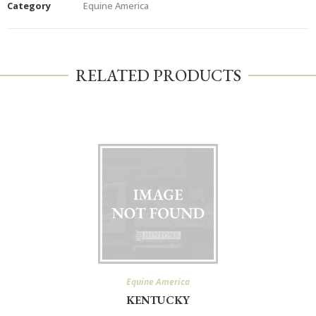
Category
Equine America
RELATED PRODUCTS
Equine America
KENTUCKY