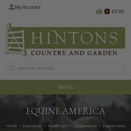
My Account
£
0.00
0
MENU
EQUINE AMERICA
Home
>
Equestrian
>
Healthcare
>
Supplements
>
Equine America