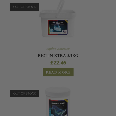
OUT OF STOCK
Equine America
BIOTIN XTRA 2.5KG
£
22.46
READ MORE
OUT OF STOCK