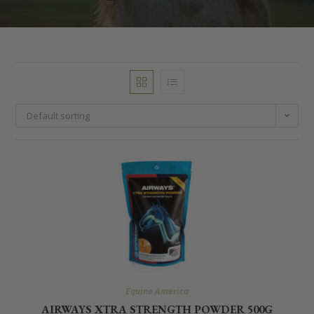
Default sorting
Equine America
AIRWAYS XTRA STRENGTH POWDER 500G