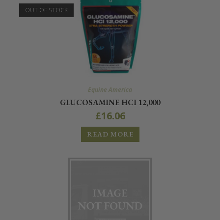
OUT OF STOCK
Equine America
GLUCOSAMINE HCI 12,000
£
16.06
READ MORE