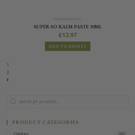
Equine America
SUPER SO KALM PASTE 30ML
£
12.97
ADD TO BASKET
1
2
PRODUCT CATEGORIES
Children
(62)