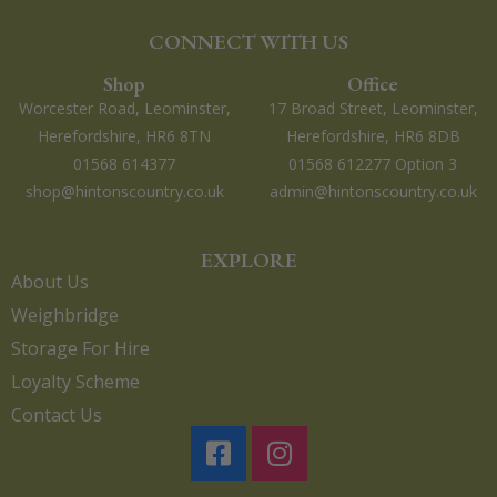
CONNECT WITH US
Shop
Office
Worcester Road, Leominster,
17 Broad Street, Leominster,
Herefordshire, HR6 8TN
Herefordshire, HR6 8DB
01568 614377
01568 612277 Option 3
shop@hintonscountry.co.uk
admin@hintonscountry.co.uk
EXPLORE
About Us
Weighbridge
Storage For Hire
Loyalty Scheme
Contact Us