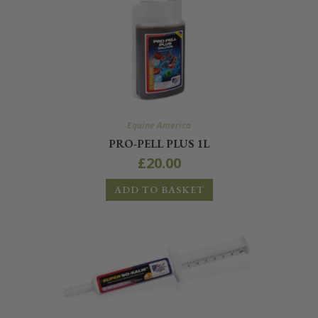
Equine America
PRO-PELL PLUS 1L
£
20.00
ADD TO BASKET