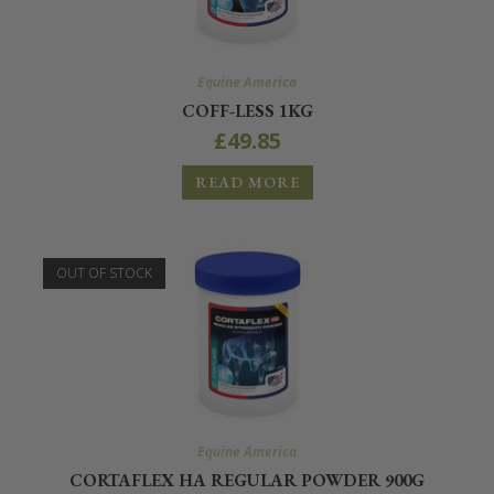
Equine America
COFF-LESS 1KG
£
49.85
READ MORE
OUT OF STOCK
Equine America
CORTAFLEX HA REGULAR POWDER 900G