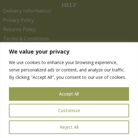
HELP
Delivery Information
Privacy Policy
Returns Policy
Terms & Conditions
We value your privacy
We use cookies to enhance your browsing experience,
Copyright 2026. eCommerce by
CSY Retail.
serve personalized ads or content, and analyze our traffic.
Children
By clicking "Accept All", you consent to our use of cookies.
Clothing
Equestrian
Accept All
Farm and Poultry
Gardening
Customize
Gifts
Pet
Reject All
Wild Bird
Gift Card