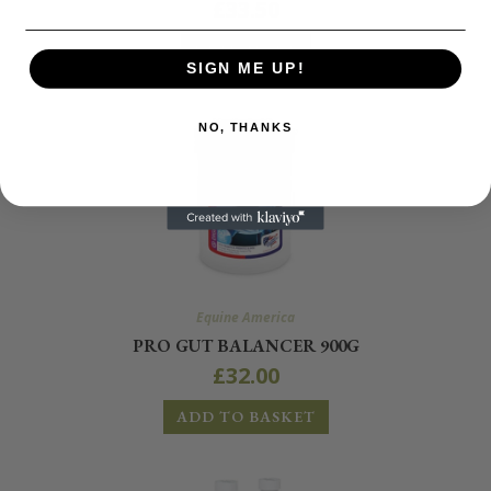
£
33.50
READ MORE
SIGN ME UP!
NO, THANKS
Equine America
PRO GUT BALANCER 900G
£
32.00
ADD TO BASKET