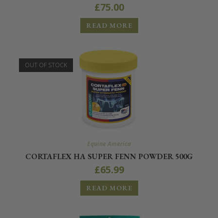
£
75.00
READ MORE
OUT OF STOCK
Equine America
CORTAFLEX HA SUPER FENN POWDER 500G
£
65.99
READ MORE