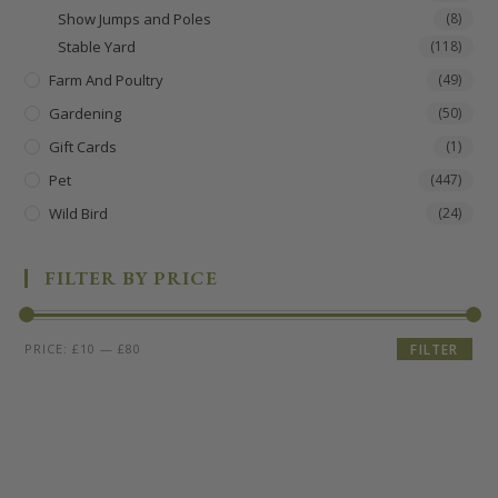
Show Jumps and Poles
(8)
Stable Yard
(118)
Farm And Poultry
(49)
Gardening
(50)
Gift Cards
(1)
Pet
(447)
Wild Bird
(24)
FILTER BY PRICE
PRICE:
£10
—
£80
FILTER