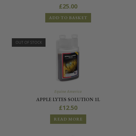
£
25.00
ADD TO BASKET
OUT OF STOCK
Equine America
APPLE LYTES SOLUTION 1L
£
12.50
READ MORE