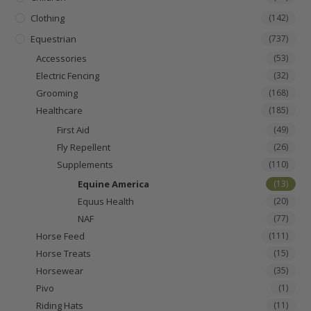
Clothing
(142)
Equestrian
(737)
Accessories
(53)
Electric Fencing
(32)
Grooming
(168)
Healthcare
(185)
First Aid
(49)
Fly Repellent
(26)
Supplements
(110)
Equine America
(13)
Equus Health
(20)
NAF
(77)
Horse Feed
(111)
Horse Treats
(15)
Horsewear
(35)
Pivo
(1)
Riding Hats
(11)