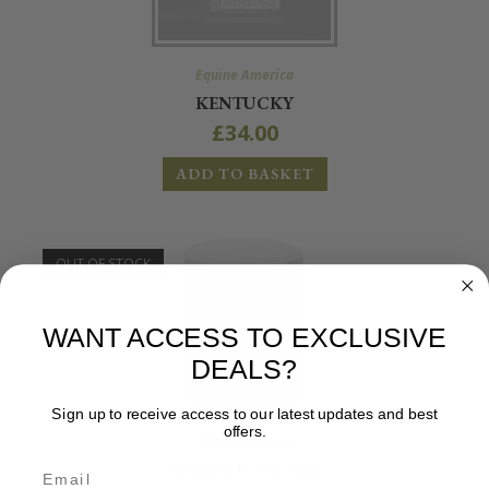
Equine America
KENTUCKY
£
34.00
ADD TO BASKET
OUT OF STOCK
WANT ACCESS TO EXCLUSIVE
DEALS?
Sign up to receive access to our latest updates and best
offers.
Equine America
MAGNITUDE 1KG