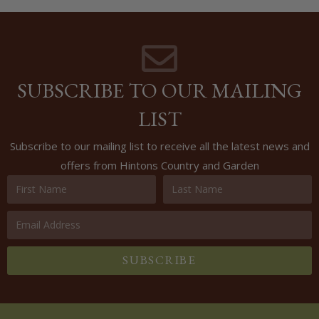
SUBSCRIBE TO OUR MAILING
LIST
Subscribe to our mailing list to receive all the latest news and
offers from Hintons Country and Garden
SUBSCRIBE