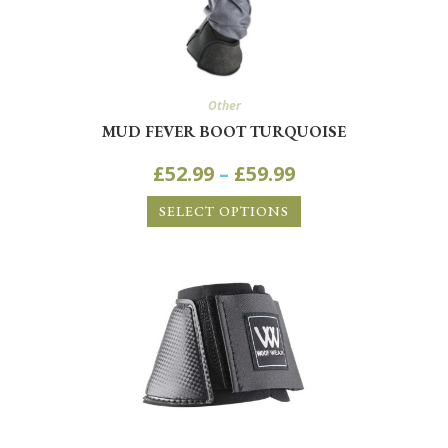
Other
MUD FEVER BOOT TURQUOISE
£
52.99
–
£
59.99
SELECT OPTIONS