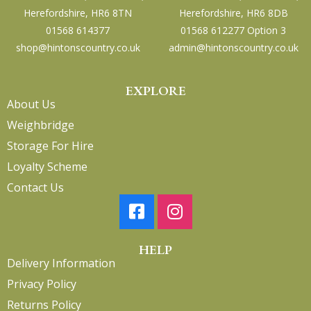
Herefordshire, HR6 8TN
Herefordshire, HR6 8DB
01568 614377
01568 612277 Option 3
shop@hintonscountry.co.uk
admin@hintonscountry.co.uk
EXPLORE
About Us
Weighbridge
Storage For Hire
Loyalty Scheme
Contact Us
HELP
Delivery Information
Privacy Policy
Returns Policy