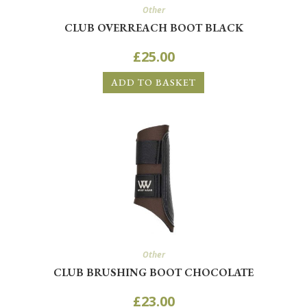
Other
CLUB OVERREACH BOOT BLACK
£
25.00
ADD TO BASKET
Other
CLUB BRUSHING BOOT CHOCOLATE
£
23.00