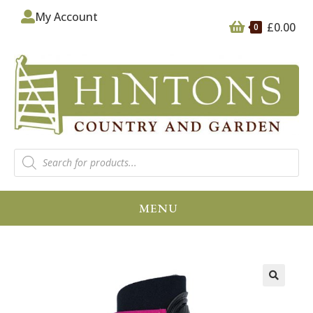
My Account
£
0.00
0
MENU
🔍