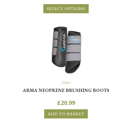
SELECT OPTIONS
Other
ARMA NEOPRENE BRUSHING BOOTS
£
20.99
ADD TO BASKET