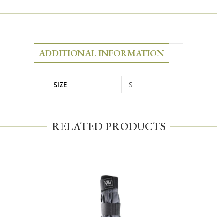
ADDITIONAL INFORMATION
SIZE
S
RELATED PRODUCTS