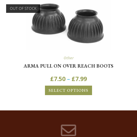
OUT OF STOCK
Other
ARMA PULL ON OVER REACH BOOTS
£
7.50
–
£
7.99
SELECT OPTIONS