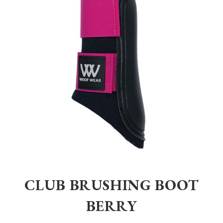
Home
>
Equestrian
>
Horsewear
>
Other
>
Club Brushing Boot Berry
CLUB BRUSHING BOOT
BERRY