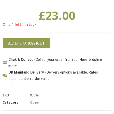
£
23.00
Only 1 left in stock
ADD TO BASKET
Click & Collect
- Collect your order from our Herefordshire
store.
UK Mainland Delivery
- Delivery options available. Rates
dependant on order value.
SKU
95036
Category
Other