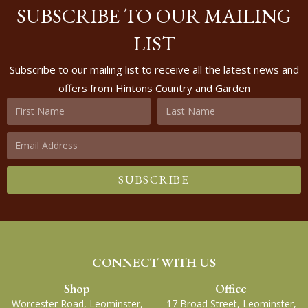
SUBSCRIBE TO OUR MAILING
LIST
Subscribe to our mailing list to receive all the latest news and
offers from Hintons Country and Garden
SUBSCRIBE
CONNECT WITH US
Shop
Office
Worcester Road, Leominster,
17 Broad Street, Leominster,