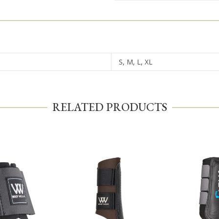
S, M, L, XL
RELATED PRODUCTS