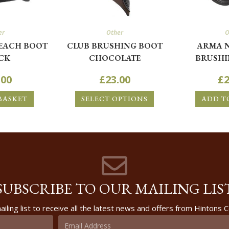
er
Other
O
EACH BOOT
CLUB BRUSHING BOOT
ARMA 
CK
CHOCOLATE
BRUSHI
.00
£
23.00
£
2
BASKET
SELECT OPTIONS
ADD T
SUBSCRIBE TO OUR MAILING LIS
ailing list to receive all the latest news and offers from Hintons