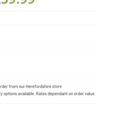
order from our Herefordshire store.
ry options available. Rates dependant on order value.