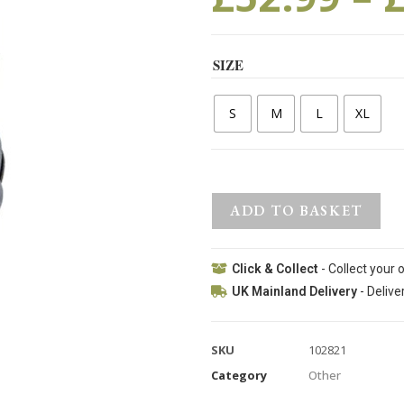
SIZE
S
M
L
XL
ADD TO BASKET
Click & Collect
- Collect your 
UK Mainland Delivery
- Delive
SKU
102821
Category
Other