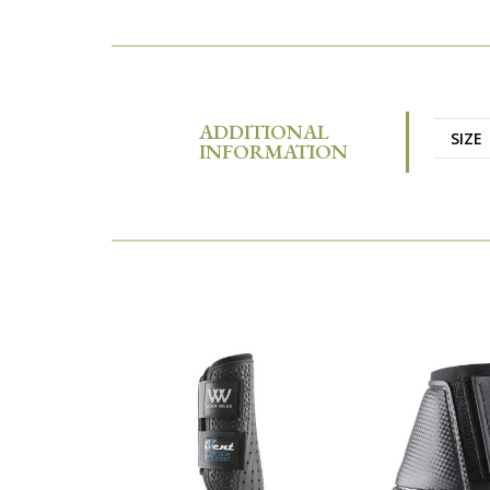
ADDITIONAL
SIZE
INFORMATION