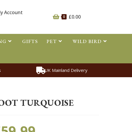
y Account
£
0.00
0
NG
GIFTS
PET
WILD BIRD
s
UK Mainland Delivery
>
Other
>
Mud Fever Boot Turquoise
OOT TURQUOISE
£
59.99