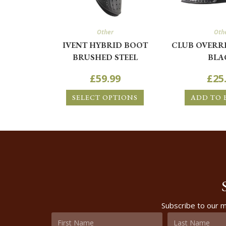
Other
Oth
IVENT HYBRID BOOT
CLUB OVERR
BRUSHED STEEL
BLA
£
59.99
£
25
SELECT OPTIONS
ADD TO 
Subscribe to our m