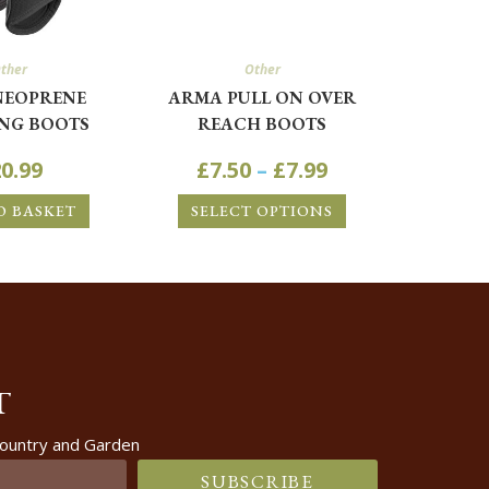
ther
Other
NEOPRENE
ARMA PULL ON OVER
NG BOOTS
REACH BOOTS
0.99
£
7.50
–
£
7.99
O BASKET
SELECT OPTIONS
T
 Country and Garden
SUBSCRIBE