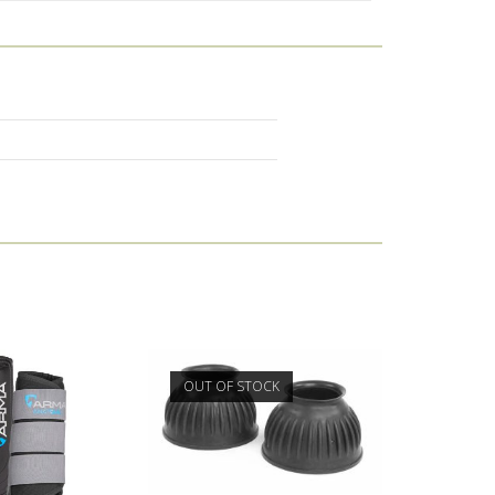
OUT OF STOCK