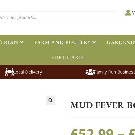
M
STRIAN
FARM AND POULTRY
GARDENI
GIFT CARD
Local Delivery
Family Run Busines
Home
>
Equestrian
>
Horsewear
MUD FEVER B
🔍
£
52.99
–