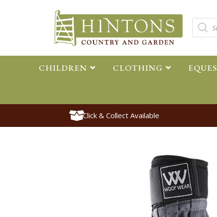
CHILDREN
CLOTHING
EQUE
Click & Collect Available