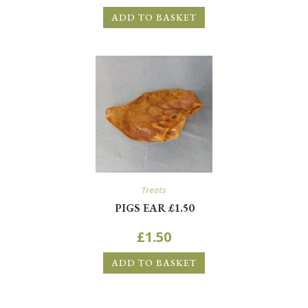
ADD TO BASKET
Treats
PIGS EAR £1.50
£
1.50
ADD TO BASKET