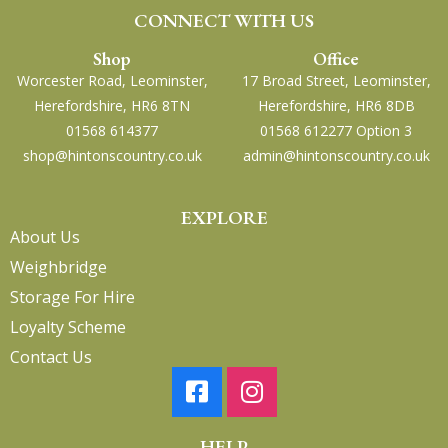
CONNECT WITH US
Shop
Office
Worcester Road, Leominster,
17 Broad Street, Leominster,
Herefordshire, HR6 8TN
Herefordshire, HR6 8DB
01568 614377
01568 612277 Option 3
shop@hintonscountry.co.uk
admin@hintonscountry.co.uk
EXPLORE
About Us
Weighbridge
Storage For Hire
Loyalty Scheme
Contact Us
HELP