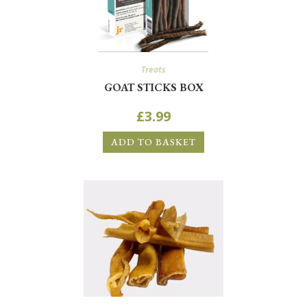
Treats
GOAT STICKS BOX
£
3.99
ADD TO BASKET