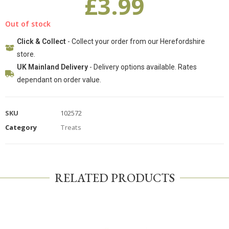
£
3.99
Out of stock
Click & Collect
- Collect your order from our Herefordshire
store.
UK Mainland Delivery
- Delivery options available. Rates
dependant on order value.
SKU
102572
Category
Treats
RELATED PRODUCTS