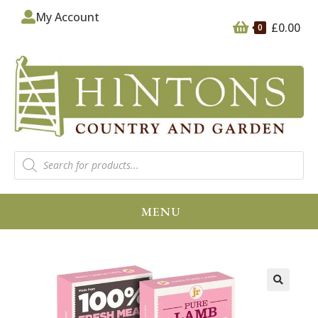
My Account
£
0.00
0
MENU
🔍