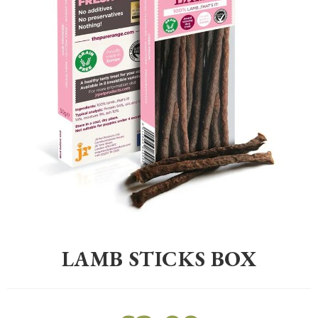
Home
>
Pet
>
Dogs
>
Treats
>
Lamb Sticks Box
LAMB STICKS BOX