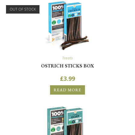
OUT OF STOCK
Treats
OSTRICH STICKS BOX
£
3.99
READ MORE