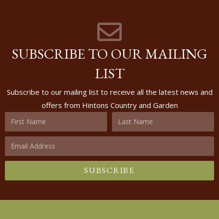
SUBSCRIBE TO OUR MAILING
LIST
Subscribe to our mailing list to receive all the latest news and
offers from Hintons Country and Garden
SUBSCRIBE