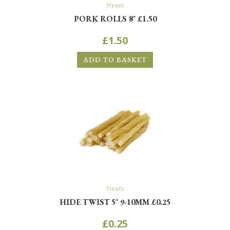
Treats
PORK ROLLS 8″ £1.50
£
1.50
ADD TO BASKET
Treats
HIDE TWIST 5″ 9-10MM £0.25
£
0.25