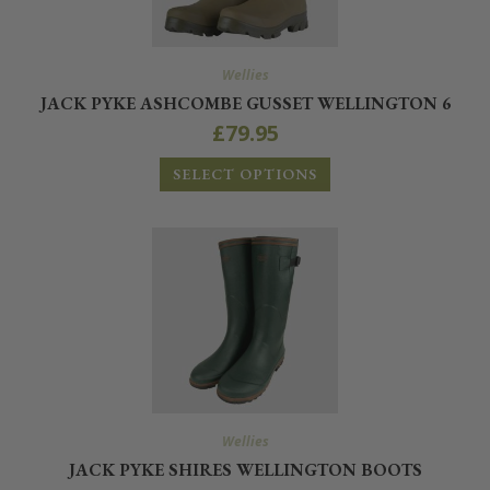
Wellies
JACK PYKE ASHCOMBE GUSSET WELLINGTON 6
£
79.95
SELECT OPTIONS
Wellies
JACK PYKE SHIRES WELLINGTON BOOTS