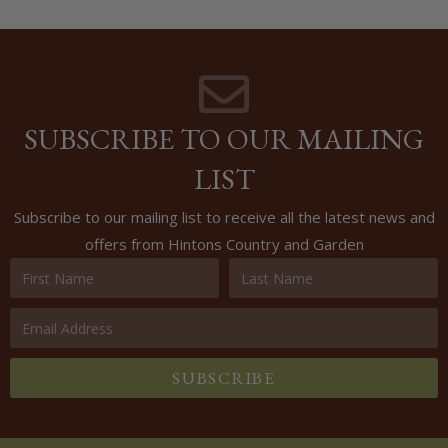
SUBSCRIBE TO OUR MAILING
LIST
Subscribe to our mailing list to receive all the latest news and
offers from Hintons Country and Garden
SUBSCRIBE