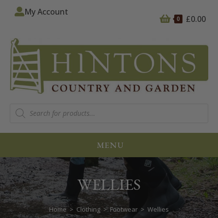
My Account
£
0.00
0
MENU
WELLIES
Home
>
Clothing
>
Footwear
>
Wellies