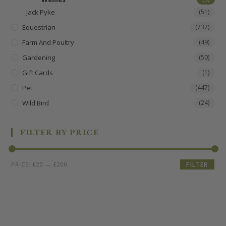
Jack Pyke
(51)
Equestrian
(737)
Farm And Poultry
(49)
Gardening
(50)
Gift Cards
(1)
Pet
(447)
Wild Bird
(24)
FILTER BY PRICE
PRICE:
£20
—
£200
FILTER