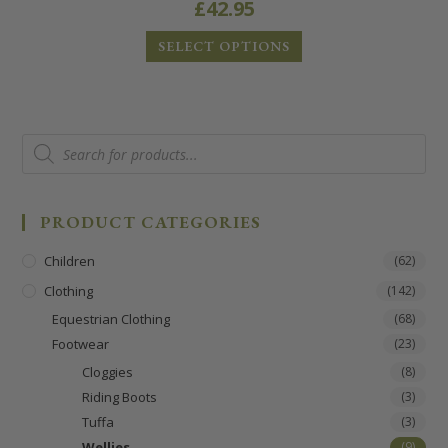
£
42.95
SELECT OPTIONS
PRODUCT CATEGORIES
Children
(62)
Clothing
(142)
Equestrian Clothing
(68)
Footwear
(23)
Cloggies
(8)
Riding Boots
(3)
Tuffa
(3)
Wellies
(9)