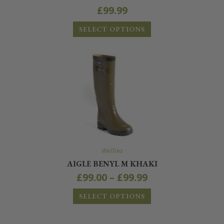
£
99.99
SELECT OPTIONS
Wellies
AIGLE BENYL M KHAKI
£
99.00
–
£
99.99
SELECT OPTIONS