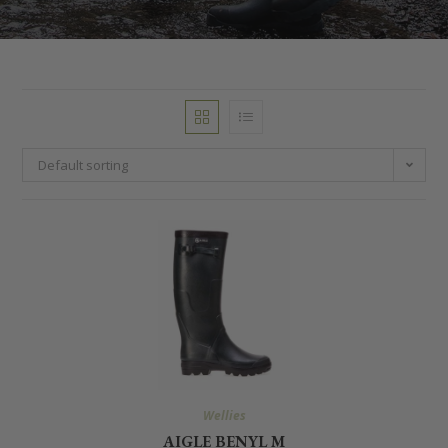
Default sorting
Wellies
AIGLE BENYL M