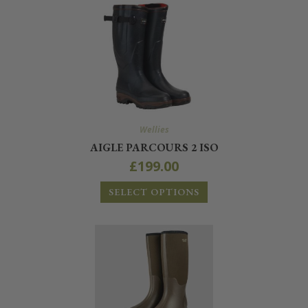
Wellies
AIGLE PARCOURS 2 ISO
£
199.00
SELECT OPTIONS