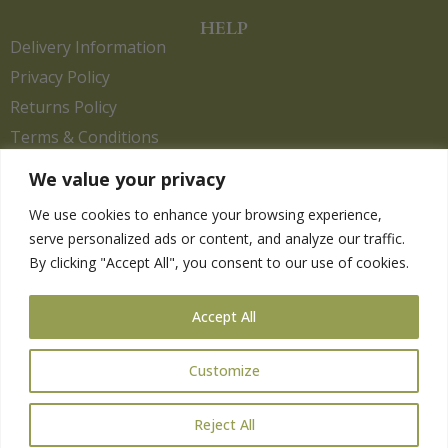
HELP
Delivery Information
Privacy Policy
Returns Policy
Terms & Conditions
We value your privacy
We use cookies to enhance your browsing experience,
Copyright 2026. eCommerce by
CSY Retail.
serve personalized ads or content, and analyze our traffic.
Children
By clicking "Accept All", you consent to our use of cookies.
Clothing
Equestrian
Accept All
Farm and Poultry
Gardening
Customize
Gifts
Pet
Reject All
Wild Bird