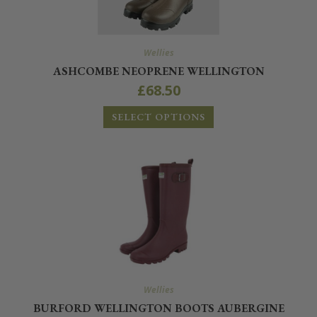
Wellies
ASHCOMBE NEOPRENE WELLINGTON
£
68.50
SELECT OPTIONS
Wellies
BURFORD WELLINGTON BOOTS AUBERGINE