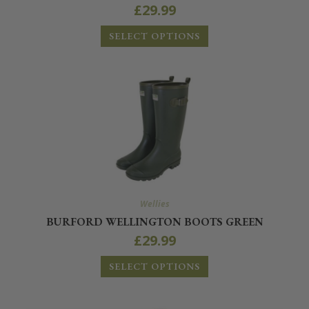
£
29.99
SELECT OPTIONS
Wellies
BURFORD WELLINGTON BOOTS GREEN
£
29.99
SELECT OPTIONS