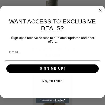
WANT ACCESS TO EXCLUSIVE
DEALS?
Sign up to receive access to our latest updates and best
offers.
Wellies
DUNLOP PRICEMASTOR
£
21.50
SELECT OPTIONS
SIGN ME UP!
NO, THANKS