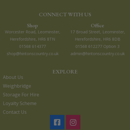
CONNECT WITH US
Shop
Office
Worcester Road, Leominster,
17 Broad Street, Leominster,
Herefordshire, HR6 8TN
Herefordshire, HR6 8DB
01568 614377
01568 612277 Option 3
shop@hintonscountry.co.uk
admin@hintonscountry.co.uk
EXPLORE
About Us
Weighbridge
Storage For Hire
Loyalty Scheme
Contact Us